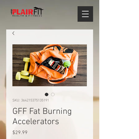
SKU: 364215375135191
GFF Fat Burning
Accelerators
Price
$29.99