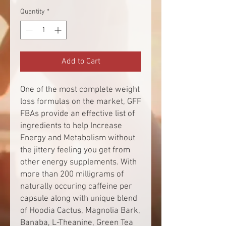
Quantity
*
Add to Cart
One of the most complete weight
loss formulas on the market, GFF
FBAs provide an effective list of
ingredients to help Increase
Energy and Metabolism without
the jittery feeling you get from
other energy supplements. With
more than 200 milligrams of
naturally occuring caffeine per
capsule along with unique blend
of Hoodia Cactus, Magnolia Bark,
Banaba, L-Theanine, Green Tea