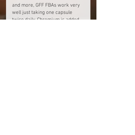
and more, GFF FBAs work very
well just taking one capsule
twice daily. Chromium is added
to help promote proper blood
sugar levels.
PRODUCT INFO
Be sure to read instructions before use.
SHIPPING & HANDLING
$4.99 flat rate
© 2025 by Get FLAIR Fit.
Site design
. Powered and
secured by
Wix